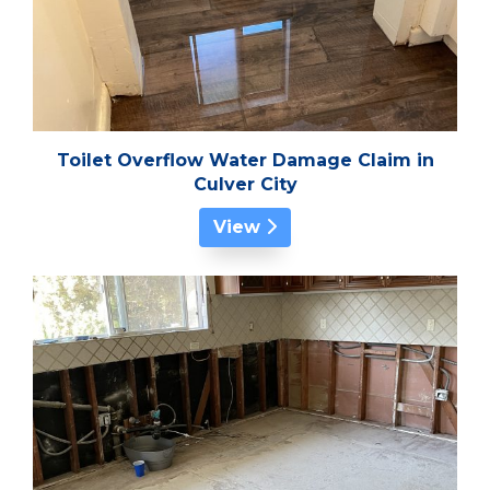
Toilet Overflow Water Damage Claim in
Culver City
View