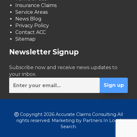
Insurance Claims
Service Areas
News Blog
Privacy Policy
Contact ACC
Sitemap
Newsletter Signup
Subscribe now and receive news updates to
your inbox.
Copyright 2026 Accurate Claims Consulting All
rights reserved. Marketing by
Partners In Local
Search
.