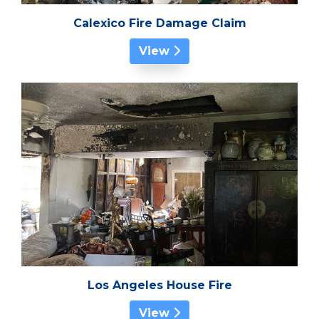
Calexico Fire Damage Claim
View
Los Angeles House Fire
View