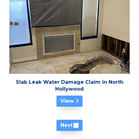
Slab Leak Water Damage Claim in North
Hollywood
View
Next