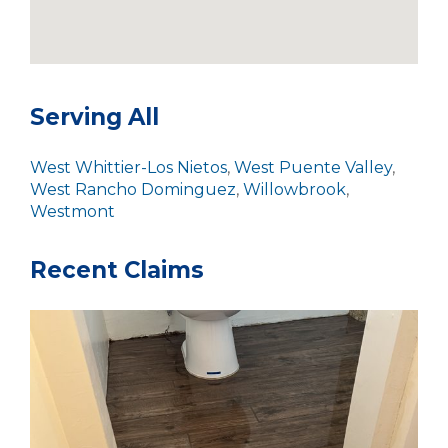
Serving All
West Whittier-Los Nietos
,
West Puente Valley
,
West Rancho Dominguez
,
Willowbrook
,
Westmont
Recent Claims