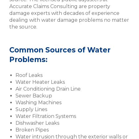
Accurate Claims Consulting are property
damage experts with decades of experience
dealing with water damage problems no matter
the source.
Common Sources of Water
Problems:
Roof Leaks
Water Heater Leaks
Air Conditioning Drain Line
Sewer Backup
Washing Machines
Supply Lines
Water Filtration Systems
Dishwasher Leaks
Broken Pipes
Water intrusion through the exterior walls or