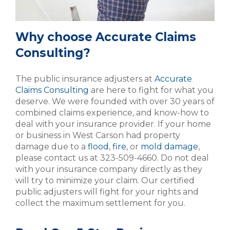
Why choose Accurate Claims
Consulting?
The public insurance adjusters at
Accurate
Claims Consulting
are here to fight for what you
deserve. We were founded with over 30 years of
combined claims experience, and know-how to
deal with your insurance provider. If your home
or business in West Carson had property
damage due to a
flood
,
fire
, or
mold damage
,
please contact us at 323-509-4660. Do not deal
with your insurance company directly as they
will try to minimize your claim. Our certified
public adjusters will fight for your rights and
collect the maximum settlement for you.