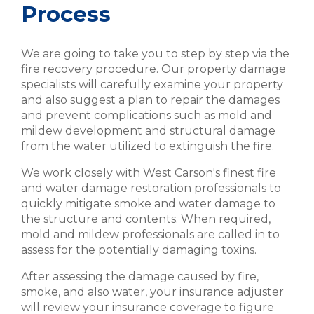
Process
We are going to take you to step by step via the
fire recovery procedure. Our property damage
specialists will carefully examine your property
and also suggest a plan to repair the damages
and prevent complications such as mold and
mildew development and structural damage
from the water utilized to extinguish the fire.
We work closely with West Carson's finest fire
and water damage restoration professionals to
quickly mitigate smoke and water damage to
the structure and contents. When required,
mold and mildew professionals are called in to
assess for the potentially damaging toxins.
After assessing the damage caused by fire,
smoke, and also water, your insurance adjuster
will review your insurance coverage to figure