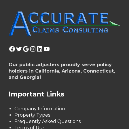
Facebook
Twitter
Google
Instagram
LinkedIn
YouTube
Our public adjusters proudly serve policy
holders in California, Arizona, Connecticut,
and Georgia!
Important Links
Company Information
Property Types
Frequently Asked Questions
Terms of Use