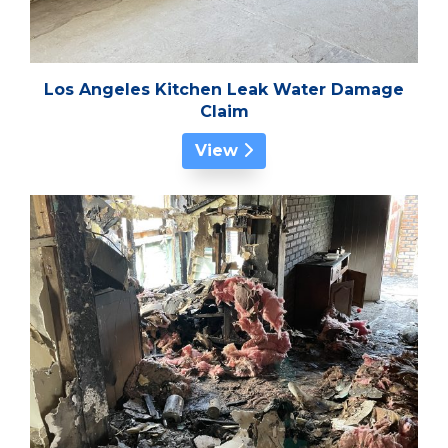
Los Angeles Kitchen Leak Water Damage
Claim
View