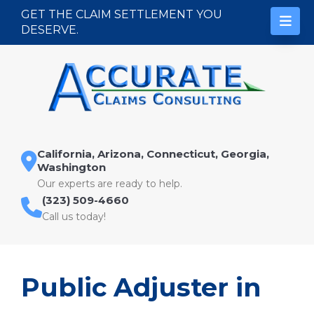
Skip to content
GET THE CLAIM SETTLEMENT YOU
DESERVE.
California, Arizona, Connecticut, Georgia,
Washington
Our experts are ready to help.
(323) 509-4660
Call us today!
Public Adjuster in