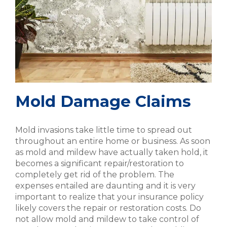
Mold Damage Claims
Mold invasions take little time to spread out
throughout an entire home or business. As soon
as mold and mildew have actually taken hold, it
becomes a significant repair/restoration to
completely get rid of the problem. The
expenses entailed are daunting and it is very
important to realize that your insurance policy
likely covers the repair or restoration costs. Do
not allow mold and mildew to take control of