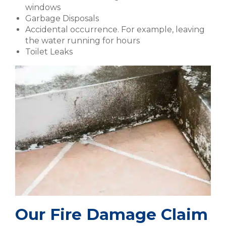
windows
Garbage Disposals
Accidental occurrence. For example, leaving
the water running for hours
Toilet Leaks
Our Fire Damage Claim