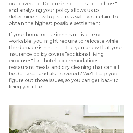
out coverage. Determining the "scope of loss"
and analyzing your policy allows us to
determine how to progress with your claim to
obtain the highest possible settlement.
If your home or business is unlivable or
workable, you might require to relocate while
the damage is restored. Did you know that your
insurance policy covers "additional living
expenses" like hotel accommodations,
restaurant meals, and dry cleaning that can all
be declared and also covered? We'll help you
figure out those issues, so you can get back to
living your life.