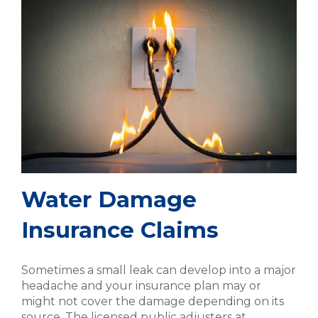
Water Damage
Insurance Claims
Sometimes a small leak can develop into a major
headache and your insurance plan may or
might not cover the damage depending on its
source. The licensed public adjusters at