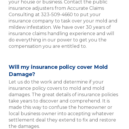
your house or business. Contact the public
insurance adjusters from Accurate Claims
Consulting at 323-509-4660 to put your
insurance company to task over your mold and
mildew infestation. We have over 30 years of
insurance claims handling experience and will
do everything in our power to get you the
compensation you are entitled to.
Will my insurance policy cover Mold
Damage?
Let us do the work and determine if your
insurance policy covers to mold and mold
damages. The great details of insurance policies
take years to discover and comprehend. It is
made this way to confuse the homeowner or
local business owner into accepting whatever
settlement deal they extend to fix and restore
the damages.