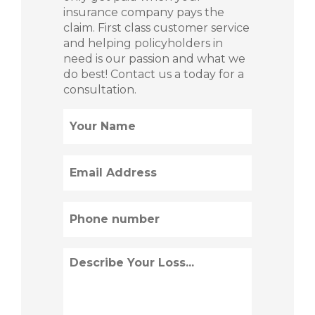
insurance company pays the
claim. First class customer service
and helping policyholders in
need is our passion and what we
do best! Contact us a today for a
consultation.
Name
(Required)
Email
(Required)
Phone
(Required)
Describe
Loss
(Required)