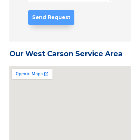
Our West Carson Service Area