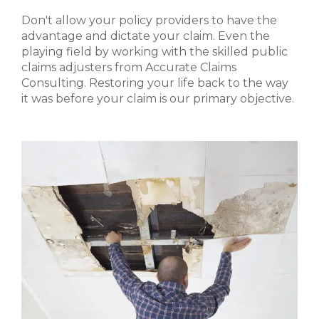
Don't allow your policy providers to have the
advantage and dictate your claim. Even the
playing field by working with the skilled public
claims adjusters from Accurate Claims
Consulting. Restoring your life back to the way
it was before your claim is our primary objective.