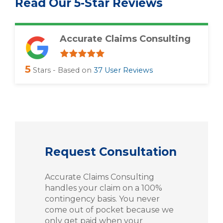
Read Our 5-Star Reviews
Accurate Claims Consulting
5
Stars - Based on
37
User Reviews
Request Consultation
Accurate Claims Consulting
handles your claim on a 100%
contingency basis. You never
come out of pocket because we
only get paid when your