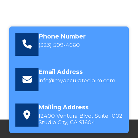
Phone Number
(323) 509-4660
Email Address
info@myaccurateclaim.com
Mailing Address
12400 Ventura Blvd, Suite 1002
Studio City, CA 91604