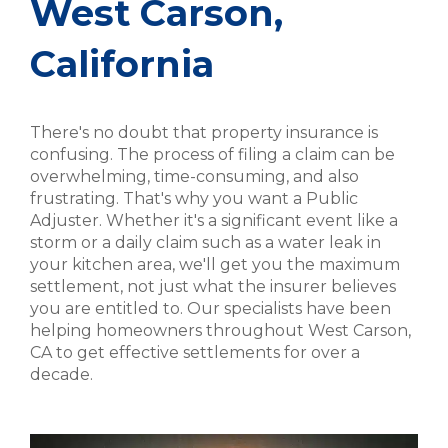
West Carson,
California
There's no doubt that property insurance is
confusing. The process of filing a claim can be
overwhelming, time-consuming, and also
frustrating. That's why you want a Public
Adjuster. Whether it's a significant event like a
storm or a daily claim such as a water leak in
your kitchen area, we'll get you the maximum
settlement, not just what the insurer believes
you are entitled to. Our specialists have been
helping homeowners throughout West Carson,
CA to get effective settlements for over a
decade.