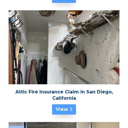
Attic Fire Insurance Claim in San Diego,
California
View