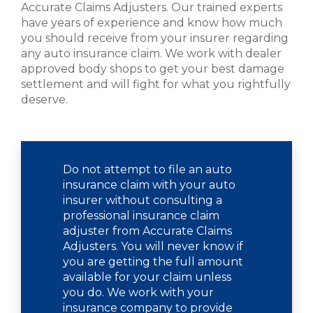
Accurate Claims Adjusters. Our trained experts
have years of experience and know how much
you should receive from your insurer regarding
any auto insurance claim. We work with dealer
approved body shops to get your best damage
settlement and will fight for what you rightfully
deserve.
Do not attempt to file an auto
insurance claim with your auto
insurer without consulting a
professional insurance claim
adjuster from Accurate Claims
Adjusters. You will never know if
you are getting the full amount
available for your claim unless
you do. We work with your
insurance company to provide