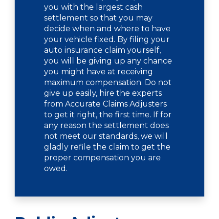
you with the largest cash
settlement so that you may
decide when and where to have
your vehicle fixed. By filing your
auto insurance claim yourself,
you will be giving up any chance
you might have at receiving
maximum compensation. Do not
give up easily, hire the experts
from Accurate Claims Adjusters
to get it right, the first time. If for
any reason the settlement does
not meet our standards, we will
gladly refile the claim to get the
proper compensation you are
owed.