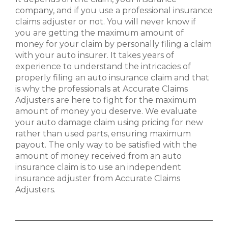
company, and if you use a professional insurance
claims adjuster or not. You will never know if
you are getting the maximum amount of
money for your claim by personally filing a claim
with your auto insurer. It takes years of
experience to understand the intricacies of
properly filing an auto insurance claim and that
is why the professionals at Accurate Claims
Adjusters are here to fight for the maximum
amount of money you deserve. We evaluate
your auto damage claim using pricing for new
rather than used parts, ensuring maximum
payout. The only way to be satisfied with the
amount of money received from an auto
insurance claim is to use an independent
insurance adjuster from Accurate Claims
Adjusters.