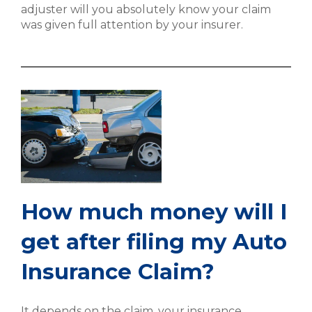
adjuster will you absolutely know your claim
was given full attention by your insurer.
How much money will I
get after filing my Auto
Insurance Claim?
It depends on the claim, your insurance