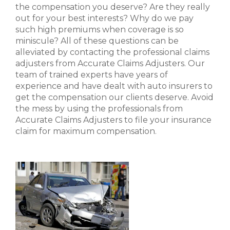
the compensation you deserve? Are they really
out for your best interests? Why do we pay
such high premiums when coverage is so
miniscule? All of these questions can be
alleviated by contacting the professional claims
adjusters from Accurate Claims Adjusters. Our
team of trained experts have years of
experience and have dealt with auto insurers to
get the compensation our clients deserve. Avoid
the mess by using the professionals from
Accurate Claims Adjusters to file your insurance
claim for maximum compensation.