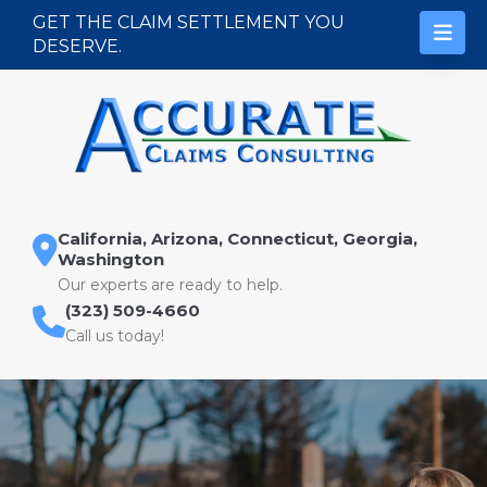
Skip to content
GET THE CLAIM SETTLEMENT YOU
DESERVE.
California, Arizona, Connecticut, Georgia,
Washington
Our experts are ready to help.
(323) 509-4660
Call us today!