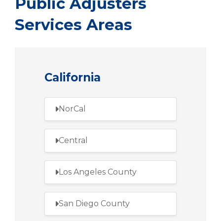
Public Adjusters
Services Areas
California
NorCal
Central
Los Angeles County
San Diego County