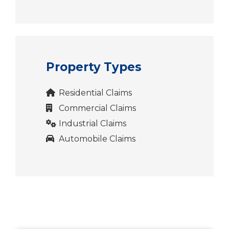
Property Types
Residential Claims
Commercial Claims
Industrial Claims
Automobile Claims