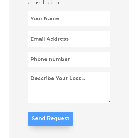
consultation.
Name
(Required)
Email
(Required)
Phone
(Required)
Describe
Loss
(Required)