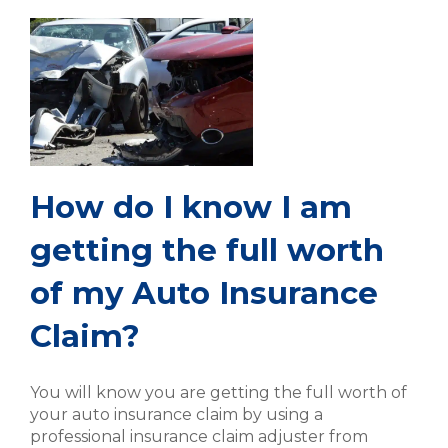
How do I know I am
getting the full worth
of my Auto Insurance
Claim?
You will know you are getting the full worth of
your auto insurance claim by using a
professional insurance claim adjuster from