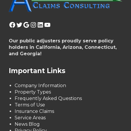
Facebook
Twitter
Google
Instagram
LinkedIn
YouTube
Our public adjusters proudly serve policy
holders in California, Arizona, Connecticut,
and Georgia!
Important Links
Company Information
Property Types
Frequently Asked Questions
Terms of Use
Insurance Claims
Service Areas
News Blog
Privacy Policy