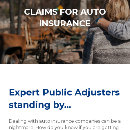
CLAIMS FOR AUTO
INSURANCE
Expert Public Adjusters
standing by…
Dealing with auto insurance companies can be a
nightmare. How do you know if you are getting