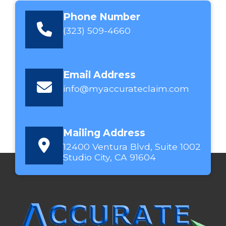
Phone Number
(323) 509-4660
Email Address
info@myaccurateclaim.com
Mailing Address
12400 Ventura Blvd, Suite 1002
Studio City, CA 91604