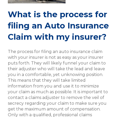
What is the process for
filing an Auto Insurance
Claim with my insurer?
The process for filing an auto insurance claim
with your insurer is not as easy as your insurer
puts forth. They will likely funnel your claim to
their adjuster who will take the lead and leave
you in a comfortable, yet unknowing position.
This means that they will take limited
information from you and use it to minimize
your claim as much as possible. It is important to
contact a claims adjuster to remove the veil of
secrecy regarding your claim to make sure you
get the maximum amount of compensation.
Only with a qualified, professional claims