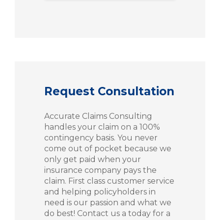
Request Consultation
Accurate Claims Consulting
handles your claim on a 100%
contingency basis. You never
come out of pocket because we
only get paid when your
insurance company pays the
claim. First class customer service
and helping policyholders in
need is our passion and what we
do best! Contact us a today for a