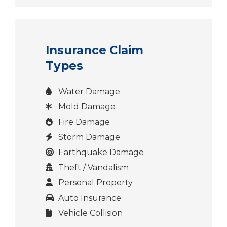
Insurance Claim
Types
Water Damage
Mold Damage
Fire Damage
Storm Damage
Earthquake Damage
Theft / Vandalism
Personal Property
Auto Insurance
Vehicle Collision