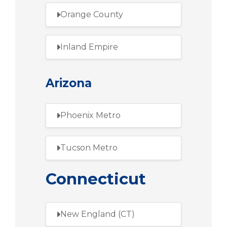
Orange County
Inland Empire
Arizona
Phoenix Metro
Tucson Metro
Connecticut
New England (CT)