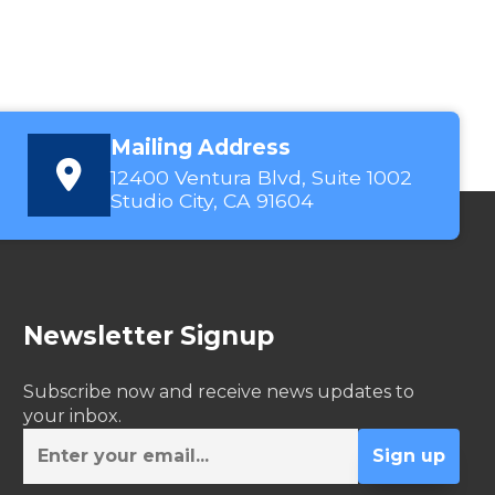
Mailing Address
12400 Ventura Blvd, Suite 1002
Studio City, CA 91604
Newsletter Signup
Subscribe now and receive news updates to
your inbox.