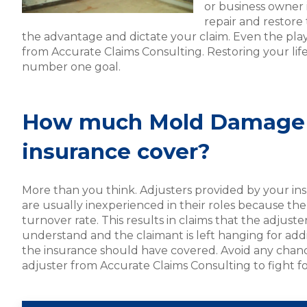
or business owner
repair and restore
the advantage and dictate your claim. Even the playi
from Accurate Claims Consulting. Restoring your life
number one goal.
How much Mold Damage 
insurance cover?
More than you think. Adjusters provided by your in
are usually inexperienced in their roles because the
turnover rate. This results in claims that the adjuste
understand and the claimant is left hanging for addi
the insurance should have covered. Avoid any chanc
adjuster from Accurate Claims Consulting to fight f