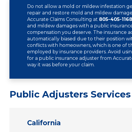
Do not allow a mold or mildew infestation ge
repair and restore mold and mildew damage,
Accurate Claims Consulting at
805-405-116
and mildew damages with a public insurance 
compensation you deserve. The insurance adj
automatically biased due to their position wi
conflicts with homeowners, which is one of th
employed by insurance providers. Avoid usin
for a public insurance adjuster from Accurat
way it was before your claim.
Public Adjusters Services
California