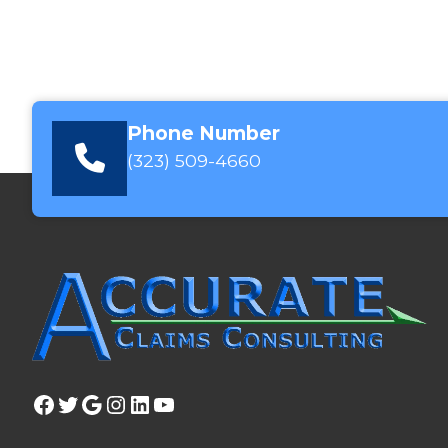
Phone Number
(323) 509-4660
Facebook
Twitter
Google
Instagram
LinkedIn
YouTube