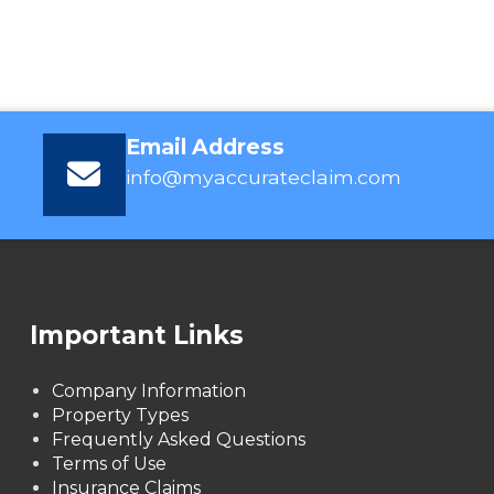
Email Address
info@myaccurateclaim.com
Important Links
Company Information
Property Types
Frequently Asked Questions
Terms of Use
Insurance Claims