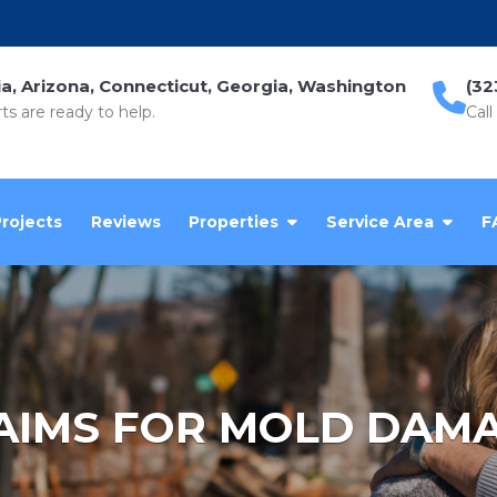
ia, Arizona, Connecticut, Georgia, Washington
(32
ts are ready to help.
Call
Projects
Reviews
Properties
Service Area
F
AIMS FOR MOLD DAM