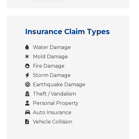
Insurance Claim Types
Water Damage
Mold Damage
Fire Damage
Storm Damage
Earthquake Damage
Theft / Vandalism
Personal Property
Auto Insurance
Vehicle Collision