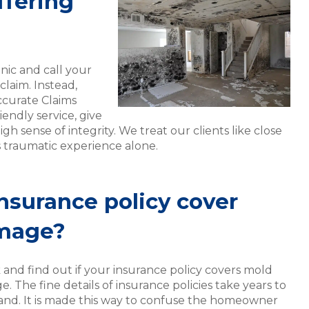
ffering
nic and call your
laim. Instead,
ccurate Claims
iendly service, give
igh sense of integrity. We treat our clients like close
s traumatic experience alone.
nsurance policy cover
mage?
 and find out if your insurance policy covers mold
 The fine details of insurance policies take years to
and. It is made this way to confuse the homeowner