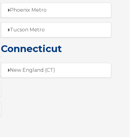
Phoenix Metro
Tucson Metro
Connecticut
New England (CT)