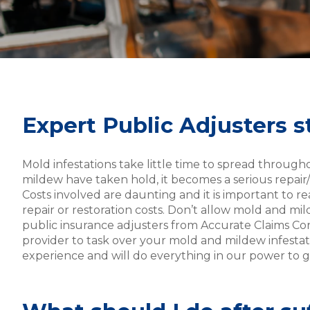
Expert Public Adjusters 
Mold infestations take little time to spread throug
mildew have taken hold, it becomes a serious repai
Costs involved are daunting and it is important to re
repair or restoration costs. Don’t allow mold and m
public insurance adjusters from Accurate Claims Co
provider to task over your mold and mildew infestat
experience and will do everything in our power to