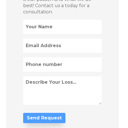
best! Contact us a today for a
consultation.
Name
(Required)
Email
(Required)
Phone
(Required)
Describe
Loss
(Required)