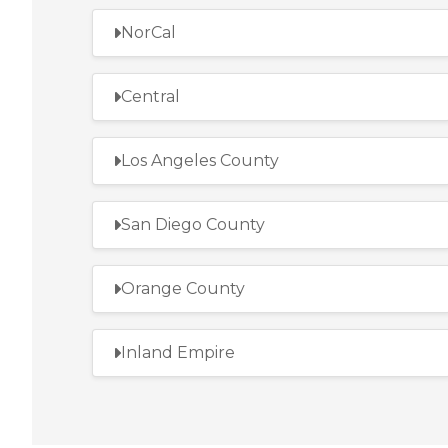
NorCal
Central
Los Angeles County
San Diego County
Orange County
Inland Empire