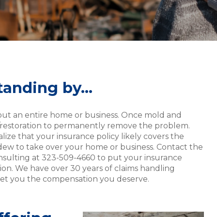
standing by…
hout an entire home or business. Once mold and
r/restoration to permanently remove the problem.
alize that your insurance policy likely covers the
ildew to take over your home or business. Contact the
nsulting at 323-509-4660 to put your insurance
ion. We have over 30 years of claims handling
 get you the compensation you deserve.