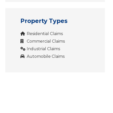
Property Types
Residential Claims
Commercial Claims
Industrial Claims
Automobile Claims