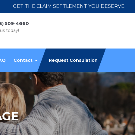
GET THE CLAIM SETTLEMENT YOU DESERVE.
3) 509-4660
 us today!
AQ
Contact
Request Consulation
AGE