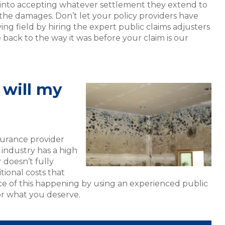
 into accepting whatever settlement they extend to
 the damages. Don’t let your policy providers have
ng field by hiring the expert public claims adjusters
 back to the way it was before your claim is our
will my
surance provider
 industry has a high
r doesn’t fully
tional costs that
e of this happening by using an experienced public
or what you deserve.