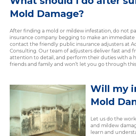
What should I do after su
Mold Damage?
After finding a mold or mildew infestation, do not pa
insurance company begging to make an immediate c
contact the friendly public insurance adjusters at A
Consulting. Our team of adjusters deliver fast and fr
attention to detail, and perform their duties with a h
friends and family and won’t let you go through thi
Will my i
Mold Da
Let us do the work
and mildew damage.
learn and underst