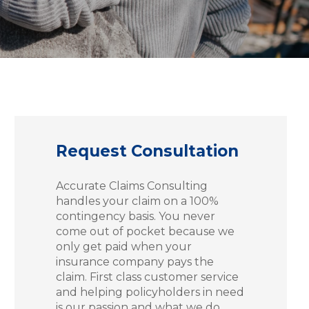
Request Consultation
Accurate Claims Consulting
handles your claim on a 100%
contingency basis. You never
come out of pocket because we
only get paid when your
insurance company pays the
claim. First class customer service
and helping policyholders in need
is our passion and what we do