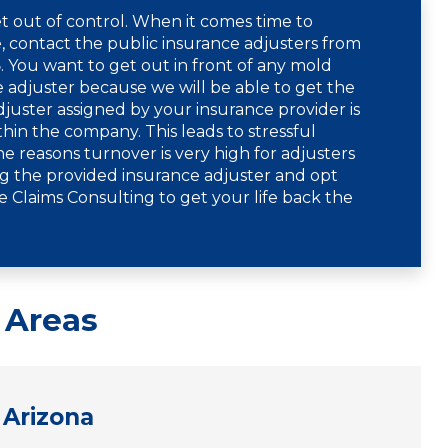
t out of control. When it comes time to
 contact the public insurance adjusters from
8
. You want to get out in front of any mold
adjuster because we will be able to get the
uster assigned by your insurance provider is
thin the company. This leads to stressful
e reasons turnover is very high for adjusters
g the provided insurance adjuster and opt
e Claims Consulting to get your life back the
 Areas
Arizona