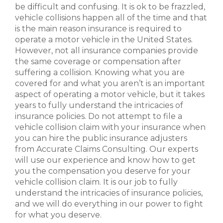
be difficult and confusing. It is ok to be frazzled,
vehicle collisions happen all of the time and that
is the main reason insurance is required to
operate a motor vehicle in the United States.
However, not all insurance companies provide
the same coverage or compensation after
suffering a collision. Knowing what you are
covered for and what you aren’t is an important
aspect of operating a motor vehicle, but it takes
years to fully understand the intricacies of
insurance policies. Do not attempt to file a
vehicle collision claim with your insurance when
you can hire the public insurance adjusters
from Accurate Claims Consulting. Our experts
will use our experience and know how to get
you the compensation you deserve for your
vehicle collision claim. It is our job to fully
understand the intricacies of insurance policies,
and we will do everything in our power to fight
for what you deserve.