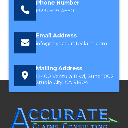
Phone Number
(323) 509-4660
Email Address
info@myaccurateclaim.com
Mailing Address
12400 Ventura Blvd, Suite 1002
Studio City, CA 91604