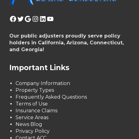
Facebook
Twitter
Google
Instagram
LinkedIn
YouTube
Our public adjusters proudly serve policy
holders in California, Arizona, Connecticut,
and Georgia!
Important Links
Company Information
Property Types
Frequently Asked Questions
Terms of Use
Insurance Claims
Service Areas
News Blog
Privacy Policy
Contact ACC