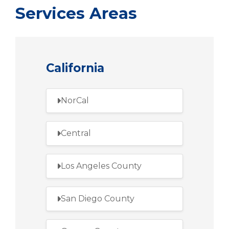
Services Areas
California
NorCal
Central
Los Angeles County
San Diego County