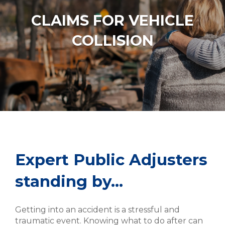
CLAIMS FOR VEHICLE
COLLISION
Expert Public Adjusters
standing by…
Getting into an accident is a stressful and
traumatic event. Knowing what to do after can