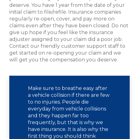
deserve. You have 1 year from the date of your
initial claim to file/refile. Insurance companies
regularly re-open, cover, and pay more on
claims even after they have been closed. Do not
give up hope if you feel like the insurance
adjuster assigned to your claim did a poor job.
Contact our friendly customer support staff to
get started on re-opening your claim and we
will get you the compensation you deserve.
Make sure to breathe easy after
a vehicle collision if there are few
to no injuries. People die
everyday from vehicle collisions
and they happen far too
frequently, but that is why we
have insurance. It is also why the
first thing you should think