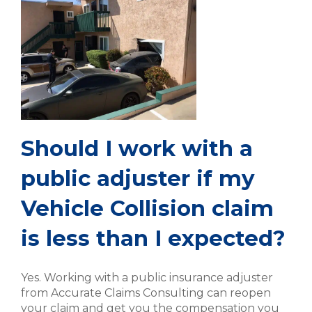
Should I work with a
public adjuster if my
Vehicle Collision claim
is less than I expected?
Yes. Working with a public insurance adjuster
from Accurate Claims Consulting can reopen
your claim and get you the compensation you