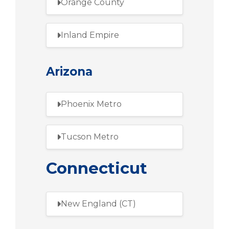
Orange County
Inland Empire
Arizona
Phoenix Metro
Tucson Metro
Connecticut
New England (CT)