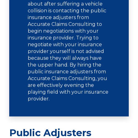
about after suffering a vehicle
collision is contacting the public
insurance adjusters from
Accurate Claims Consulting to
begin negotiations with your
insurance provider. Trying to
negotiate with your insurance
provider yourself is not advised
because they will always have
the upper hand. By hiring the
public insurance adjusters from
Accurate Claims Consulting, you
are effectively evening the
playing field with your insurance
provider.
Public Adjusters