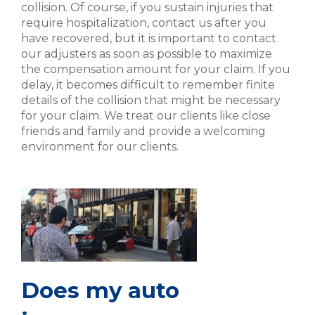
collision. Of course, if you sustain injuries that
require hospitalization, contact us after you
have recovered, but it is important to contact
our adjusters as soon as possible to maximize
the compensation amount for your claim. If you
delay, it becomes difficult to remember finite
details of the collision that might be necessary
for your claim. We treat our clients like close
friends and family and provide a welcoming
environment for our clients.
Does my auto