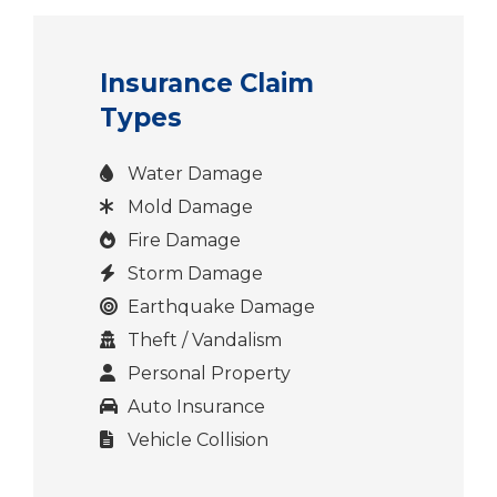
Insurance Claim
Types
Water Damage
Mold Damage
Fire Damage
Storm Damage
Earthquake Damage
Theft / Vandalism
Personal Property
Auto Insurance
Vehicle Collision