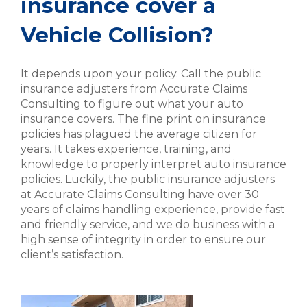
insurance cover a
Vehicle Collision?
It depends upon your policy. Call the public
insurance adjusters from Accurate Claims
Consulting to figure out what your auto
insurance covers. The fine print on insurance
policies has plagued the average citizen for
years. It takes experience, training, and
knowledge to properly interpret auto insurance
policies. Luckily, the public insurance adjusters
at Accurate Claims Consulting have over 30
years of claims handling experience, provide fast
and friendly service, and we do business with a
high sense of integrity in order to ensure our
client’s satisfaction.