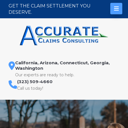
Skip to content
GET THE CLAIM SETTLEMENT YOU
DESERVE.
California, Arizona, Connecticut, Georgia,
Washington
Our experts are ready to help.
(323) 509-4660
Call us today!