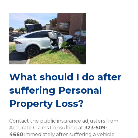
What should I do after
suffering Personal
Property Loss?
Contact the public insurance adjusters from
Accurate Claims Consulting at
323-509-
4660
immediately after suffering a vehicle