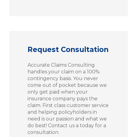
Request Consultation
Accurate Claims Consulting
handles your claim on a 100%
contingency basis. You never
come out of pocket because we
only get paid when your
insurance company pays the
claim. First class customer service
and helping policyholders in
need is our passion and what we
do best! Contact us a today for a
consultation.