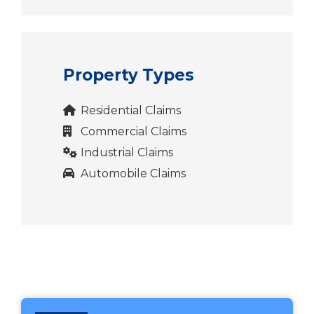
Property Types
Residential Claims
Commercial Claims
Industrial Claims
Automobile Claims