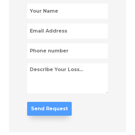
Name
(Required)
Email
(Required)
Phone
(Required)
Describe
Loss
(Required)