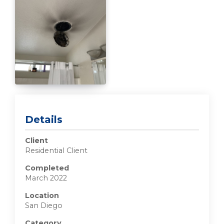
Details
Client
Residential Client
Completed
March 2022
Location
San Diego
Category