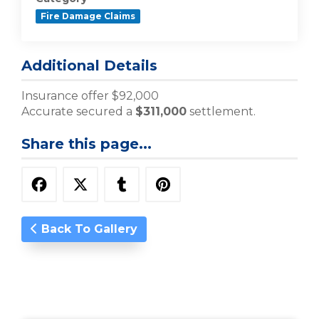
Fire Damage Claims
Additional Details
Insurance offer $92,000
Accurate secured a
$311,000
settlement.
Share this page...
Back To Gallery