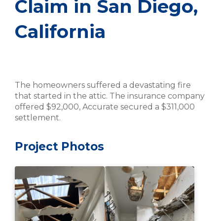
Claim in San Diego,
California
The homeowners suffered a devastating fire
that started in the attic. The insurance company
offered $92,000, Accurate secured a $311,000
settlement.
Project Photos