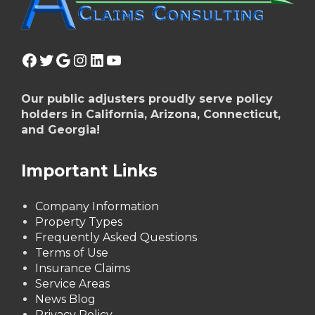
Facebook
Twitter
Google
Instagram
LinkedIn
YouTube
Our public adjusters proudly serve policy
holders in California, Arizona, Connecticut,
and Georgia!
Important Links
Company Information
Property Types
Frequently Asked Questions
Terms of Use
Insurance Claims
Service Areas
News Blog
Privacy Policy