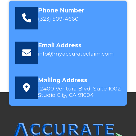
Phone Number
(323) 509-4660
Email Address
info@myaccurateclaim.com
Mailing Address
12400 Ventura Blvd, Suite 1002
Studio City, CA 91604