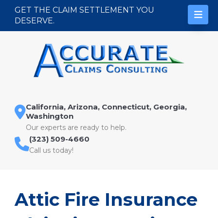
Skip to content
GET THE CLAIM SETTLEMENT YOU
DESERVE.
California, Arizona, Connecticut, Georgia,
Washington
Our experts are ready to help.
(323) 509-4660
Call us today!
Attic Fire Insurance