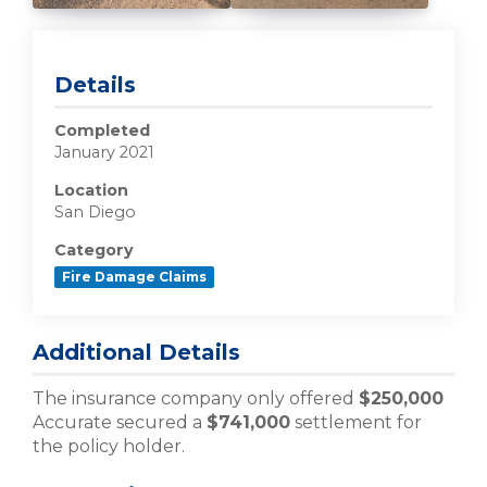
Details
Completed
January 2021
Location
San Diego
Category
Fire Damage Claims
Additional Details
The insurance company only offered
$250,000
Accurate secured a
$741,000
settlement for
the policy holder.