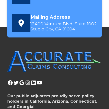
Mailing Address
12400 Ventura Blvd, Suite 1002
Studio City, CA 91604
Facebook
Twitter
Google
Instagram
LinkedIn
YouTube
Our public adjusters proudly serve policy
holders in California, Arizona, Connecticut,
and Georgia!