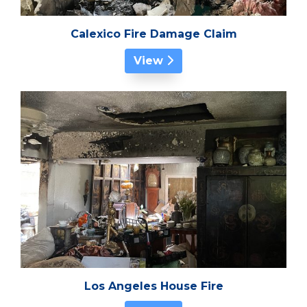
Calexico Fire Damage Claim
View
Los Angeles House Fire