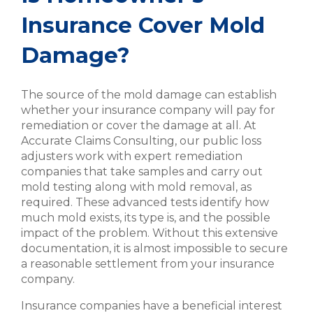
Insurance Cover Mold
Damage?
The source of the mold damage can establish
whether your insurance company will pay for
remediation or cover the damage at all. At
Accurate Claims Consulting, our public loss
adjusters work with expert remediation
companies that take samples and carry out
mold testing along with mold removal, as
required. These advanced tests identify how
much mold exists, its type is, and the possible
impact of the problem. Without this extensive
documentation, it is almost impossible to secure
a reasonable settlement from your insurance
company.
Insurance companies have a beneficial interest