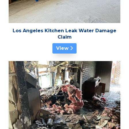
Los Angeles Kitchen Leak Water Damage
Claim
View