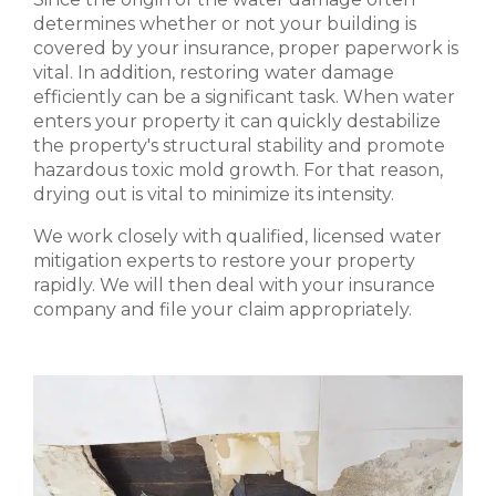
determines whether or not your building is
covered by your insurance, proper paperwork is
vital. In addition, restoring water damage
efficiently can be a significant task. When water
enters your property it can quickly destabilize
the property's structural stability and promote
hazardous toxic mold growth. For that reason,
drying out is vital to minimize its intensity.
We work closely with qualified, licensed water
mitigation experts to restore your property
rapidly. We will then deal with your insurance
company and file your claim appropriately.