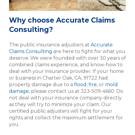
Why choose Accurate Claims
Consulting?
The public insurance adjusters at
Accurate
Claims Consulting
are here to fight for what you
deserve. We were founded with over 30 years of
combined claims experience, and know-how to
deal with your insurance provider. If your home
or business in Charter Oak, CA, 91722 had
property damage due to a
flood
,
fire
, or
mold
damage
, please contact us at 323-509-4660. Do
not deal with your insurance company directly
as they will try to minimize your claim. Our
certified public adjusters will fight for your
rights and collect the maximum settlement for
you.