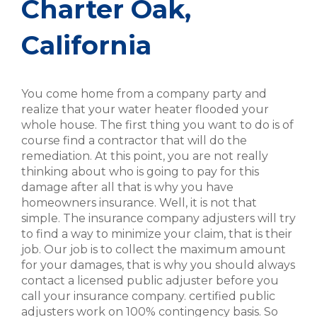
Charter Oak,
California
You come home from a company party and
realize that your water heater flooded your
whole house. The first thing you want to do is of
course find a contractor that will do the
remediation. At this point, you are not really
thinking about who is going to pay for this
damage after all that is why you have
homeowners insurance. Well, it is not that
simple. The insurance company adjusters will try
to find a way to minimize your claim, that is their
job. Our job is to collect the maximum amount
for your damages, that is why you should always
contact a licensed public adjuster before you
call your insurance company. certified public
adjusters work on 100% contingency basis. So