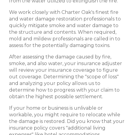
from the water utilized to extinguish the fire.
We work closely with Charter Oak's finest fire
and water damage restoration professionals to
quickly mitigate smoke and water damage to
the structure and contents. When required,
mold and mildew professionals are called in to
assess for the potentially damaging toxins.
After assessing the damage caused by fire,
smoke, and also water, your insurance adjuster
will review your insurance coverage to figure
out coverage. Determining the "scope of loss"
and analyzing your policy allows us to
determine how to progress with your claim to
obtain the highest possible settlement.
If your home or business is unlivable or
workable, you might require to relocate while
the damage is restored. Did you know that your
insurance policy covers "additional living
expenses" like hotel accommodations,