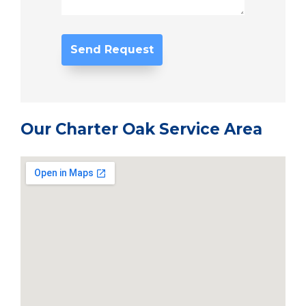
Our Charter Oak Service Area