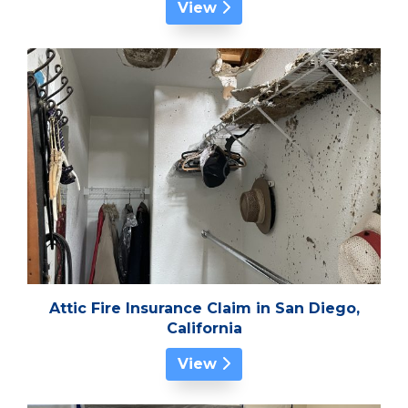
View
Attic Fire Insurance Claim in San Diego,
California
View