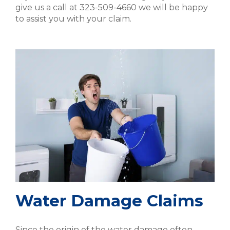
give us a call at 323-509-4660 we will be happy
to assist you with your claim.
Water Damage Claims
Since the origin of the water damage often