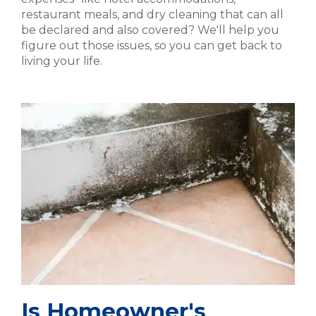
restaurant meals, and dry cleaning that can all
be declared and also covered? We'll help you
figure out those issues, so you can get back to
living your life.
Is Homeowner's