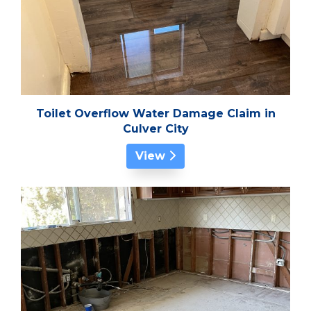
Toilet Overflow Water Damage Claim in
Culver City
View