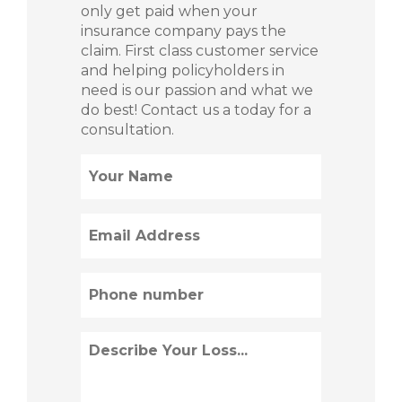
only get paid when your
insurance company pays the
claim. First class customer service
and helping policyholders in
need is our passion and what we
do best! Contact us a today for a
consultation.
Name
(Required)
Email
(Required)
Phone
(Required)
Describe
Loss
(Required)