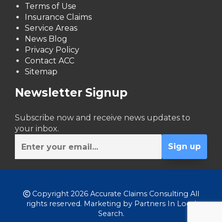
Terms of Use
Insurance Claims
Service Areas
News Blog
Privacy Policy
Contact ACC
Sitemap
Newsletter Signup
Subscribe now and receive news updates to
your inbox.
Copyright 2026 Accurate Claims Consulting All
rights reserved. Marketing by
Partners In Local
Search
.