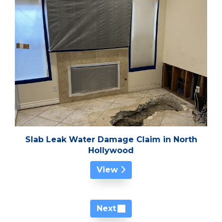
Slab Leak Water Damage Claim in North
Hollywood
View
Next