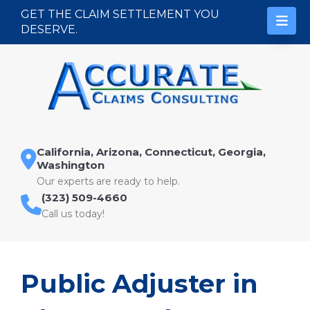
Skip to content
GET THE CLAIM SETTLEMENT YOU
DESERVE.
California, Arizona, Connecticut, Georgia,
Washington
Our experts are ready to help.
(323) 509-4660
Call us today!
Public Adjuster in