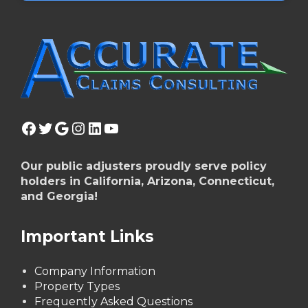
Facebook
Twitter
Google
Instagram
LinkedIn
YouTube
Our public adjusters proudly serve policy
holders in California, Arizona, Connecticut,
and Georgia!
Important Links
Company Information
Property Types
Frequently Asked Questions