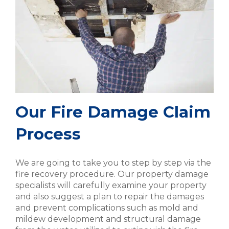
Our Fire Damage Claim
Process
We are going to take you to step by step via the
fire recovery procedure. Our property damage
specialists will carefully examine your property
and also suggest a plan to repair the damages
and prevent complications such as mold and
mildew development and structural damage