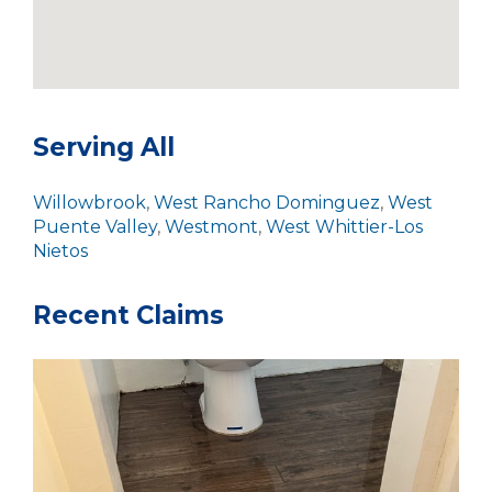
Serving All
Willowbrook
,
West Rancho Dominguez
,
West
Puente Valley
,
Westmont
,
West Whittier-Los
Nietos
Recent Claims