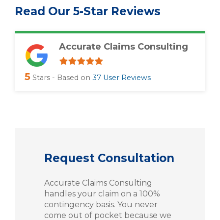
Read Our 5-Star Reviews
Accurate Claims Consulting
5
Stars - Based on
37
User Reviews
Request Consultation
Accurate Claims Consulting
handles your claim on a 100%
contingency basis. You never
come out of pocket because we