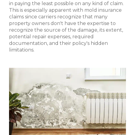
in paying the least possible on any kind of claim.
This is especially apparent with mold insurance
claims since carriers recognize that many
property owners don't have the expertise to
recognize the source of the damage, its extent,
potential repair expenses, required
documentation, and their policy's hidden
limitations.