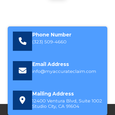
Phone Number
(323) 509-4660
Email Address
info@myaccurateclaim.com
Mailing Address
12400 Ventura Blvd, Suite 1002
Studio City, CA 91604