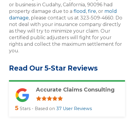
or business in Cudahy, California, 90096 had
property damage due to a
flood
,
fire
, or
mold
damage
, please contact us at 323-509-4660. Do
not deal with your insurance company directly
as they will try to minimize your claim. Our
certified public adjusters will fight for your
rights and collect the maximum settlement for
you.
Read Our 5-Star Reviews
Accurate Claims Consulting
5
Stars - Based on
37
User Reviews