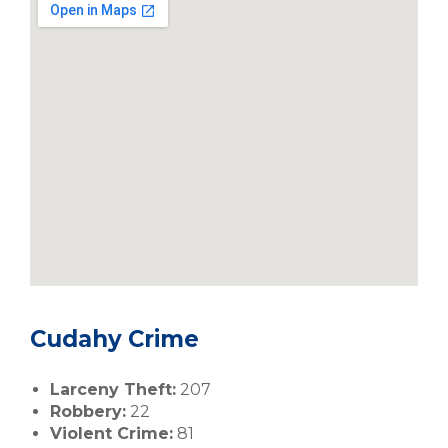
Cudahy Crime
Larceny Theft:
207
Robbery:
22
Violent Crime:
81