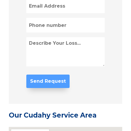
Email
(Required)
Phone
(Required)
Describe
Loss
(Required)
Our Cudahy Service Area