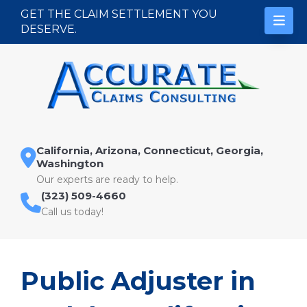
Skip to content
GET THE CLAIM SETTLEMENT YOU
DESERVE.
California, Arizona, Connecticut, Georgia,
Washington
Our experts are ready to help.
(323) 509-4660
Call us today!
Public Adjuster in