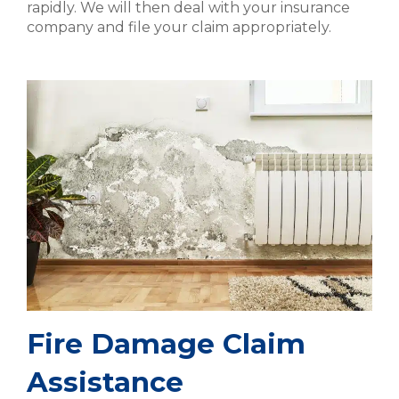
rapidly. We will then deal with your insurance
company and file your claim appropriately.
Fire Damage Claim
Assistance