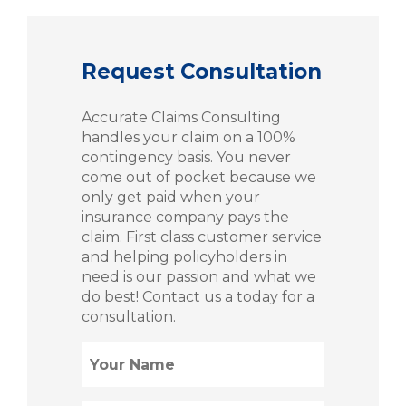
Request Consultation
Accurate Claims Consulting
handles your claim on a 100%
contingency basis. You never
come out of pocket because we
only get paid when your
insurance company pays the
claim. First class customer service
and helping policyholders in
need is our passion and what we
do best! Contact us a today for a
consultation.
Name
(Required)