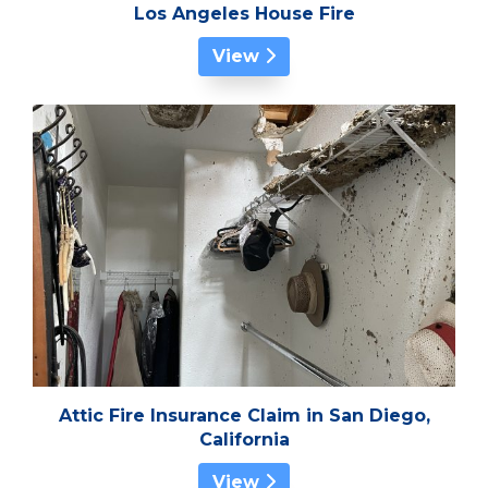
Los Angeles House Fire
View
Attic Fire Insurance Claim in San Diego,
California
View