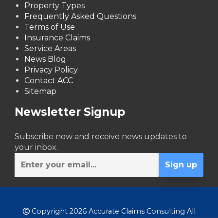
Property Types
Frequently Asked Questions
Terms of Use
Insurance Claims
Service Areas
News Blog
Privacy Policy
Contact ACC
Sitemap
Newsletter Signup
Subscribe now and receive news updates to
your inbox.
Copyright 2026 Accurate Claims Consulting All