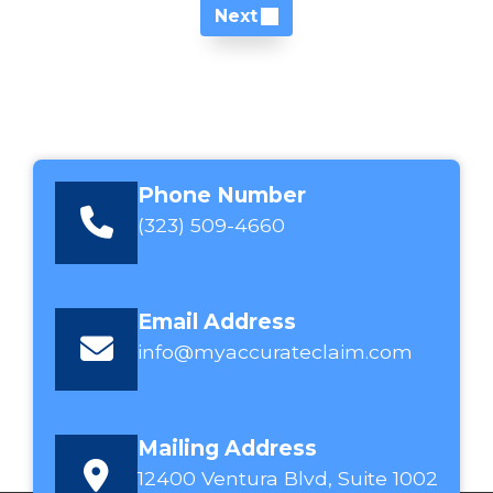
Next
Phone Number
(323) 509-4660
Email Address
info@myaccurateclaim.com
Mailing Address
12400 Ventura Blvd, Suite 1002