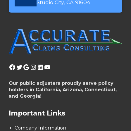
Studio City, CA 91604
Facebook
Twitter
Google
Instagram
LinkedIn
YouTube
Our public adjusters proudly serve policy
holders in California, Arizona, Connecticut,
and Georgia!
Important Links
Company Information