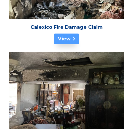
Calexico Fire Damage Claim
View