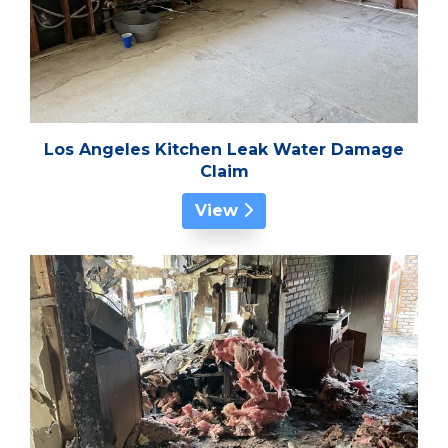
Los Angeles Kitchen Leak Water Damage
Claim
View