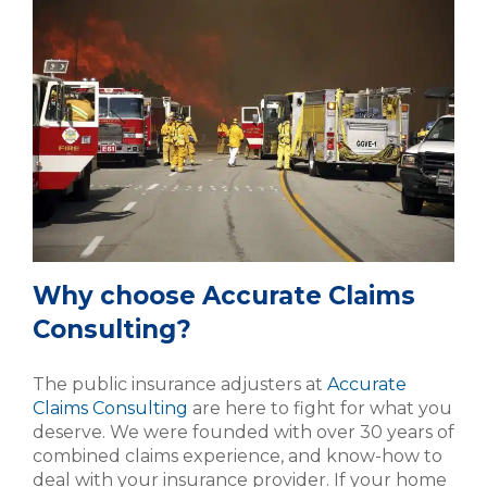
Why choose Accurate Claims
Consulting?
The public insurance adjusters at
Accurate
Claims Consulting
are here to fight for what you
deserve. We were founded with over 30 years of
combined claims experience, and know-how to
deal with your insurance provider. If your home