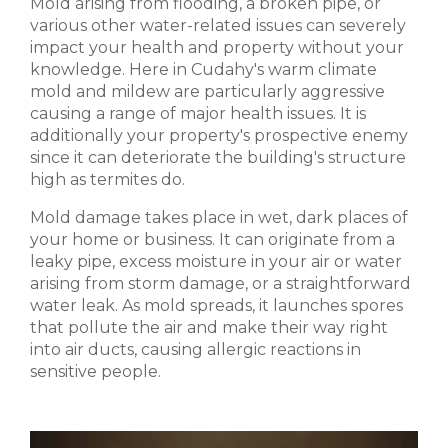
Mold arising from flooding, a broken pipe, or
various other water-related issues can severely
impact your health and property without your
knowledge. Here in Cudahy's warm climate
mold and mildew are particularly aggressive
causing a range of major health issues. It is
additionally your property's prospective enemy
since it can deteriorate the building's structure
high as termites do.
Mold damage takes place in wet, dark places of
your home or business. It can originate from a
leaky pipe, excess moisture in your air or water
arising from storm damage, or a straightforward
water leak. As mold spreads, it launches spores
that pollute the air and make their way right
into air ducts, causing allergic reactions in
sensitive people.