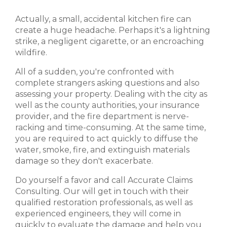
Actually, a small, accidental kitchen fire can
create a huge headache. Perhaps it's a lightning
strike, a negligent cigarette, or an encroaching
wildfire.
All of a sudden, you're confronted with
complete strangers asking questions and also
assessing your property. Dealing with the city as
well as the county authorities, your insurance
provider, and the fire department is nerve-
racking and time-consuming. At the same time,
you are required to act quickly to diffuse the
water, smoke, fire, and extinguish materials
damage so they don't exacerbate.
Do yourself a favor and call Accurate Claims
Consulting. Our will get in touch with their
qualified restoration professionals, as well as
experienced engineers, they will come in
quickly to evaluate the damage and help you