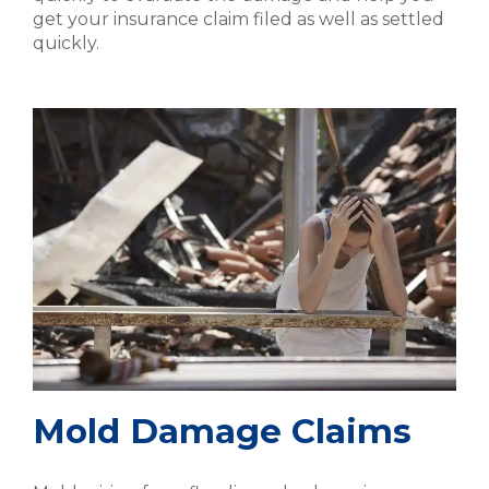
get your insurance claim filed as well as settled
quickly.
Mold Damage Claims