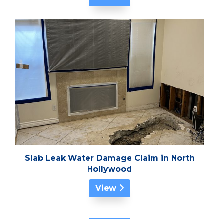
Slab Leak Water Damage Claim in North
Hollywood
View