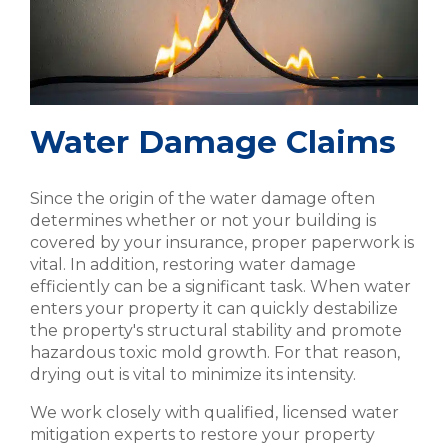
Water Damage Claims
Since the origin of the water damage often
determines whether or not your building is
covered by your insurance, proper paperwork is
vital. In addition, restoring water damage
efficiently can be a significant task. When water
enters your property it can quickly destabilize
the property's structural stability and promote
hazardous toxic mold growth. For that reason,
drying out is vital to minimize its intensity.
We work closely with qualified, licensed water
mitigation experts to restore your property