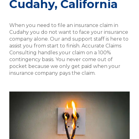
Cudahy, California
When you need to file an insurance claim in
Cudahy you do not want to face your insurance
company alone. Our and support staff is here to
assist you from start to finish. Accurate Claims
Consulting handles your claim on a 100%
contingency basis. You never come out of
pocket because we only get paid when your
insurance company pays the claim.