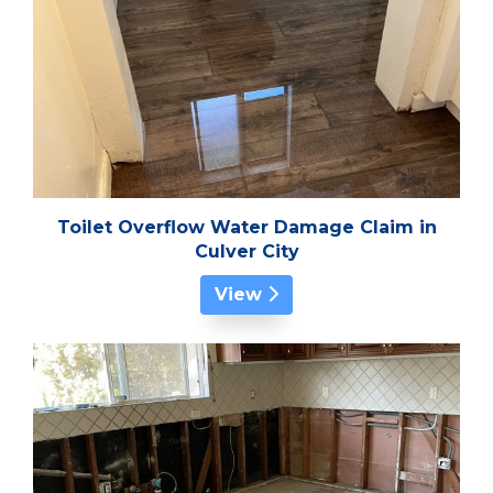
Toilet Overflow Water Damage Claim in
Culver City
View