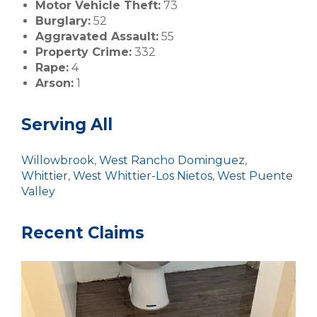
Motor Vehicle Theft:
73
Burglary:
52
Aggravated Assault:
55
Property Crime:
332
Rape:
4
Arson:
1
Serving All
Willowbrook
,
West Rancho Dominguez
,
Whittier
,
West Whittier-Los Nietos
,
West Puente
Valley
Recent Claims