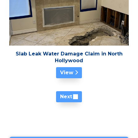
Slab Leak Water Damage Claim in North
Hollywood
View
Next