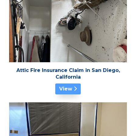
Attic Fire Insurance Claim in San Diego,
California
View