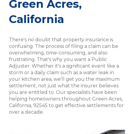
Green Acres,
California
There's no doubt that property insurance is
confusing. The process of filing a claim can be
overwhelming, time-consuming, and also
frustrating. That's why you want a Public
Adjuster. Whether it's a significant event like a
storm or a daily claim such as a water leak in
your kitchen area, we'll get you the maximum
settlement, not just what the insurer believes
you are entitled to. Our specialists have been
helping homeowners throughout Green Acres,
California, 92545 to get effective settlements for
over a decade.