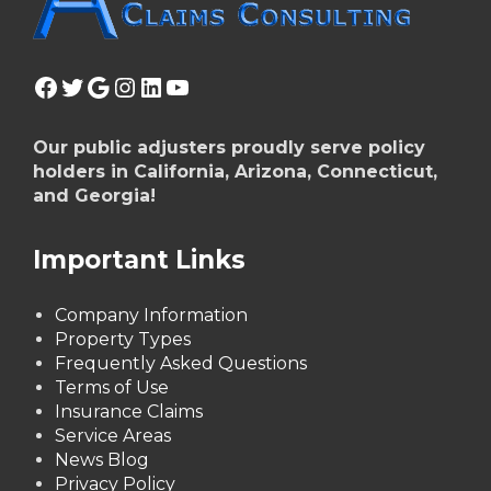
Facebook
Twitter
Google
Instagram
LinkedIn
YouTube
Our public adjusters proudly serve policy
holders in California, Arizona, Connecticut,
and Georgia!
Important Links
Company Information
Property Types
Frequently Asked Questions
Terms of Use
Insurance Claims
Service Areas
News Blog
Privacy Policy