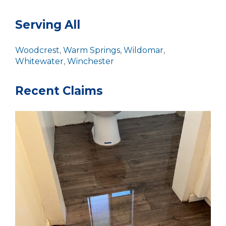
Serving All
Woodcrest
,
Warm Springs
,
Wildomar
,
Whitewater
,
Winchester
Recent Claims