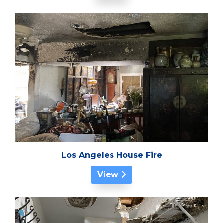
Los Angeles House Fire
View