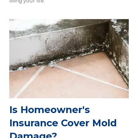
living your life.
Is Homeowner's
Insurance Cover Mold
Damage?