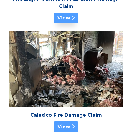
Claim
View
Calexico Fire Damage Claim
View