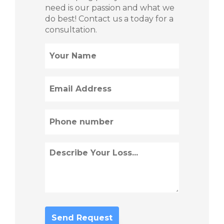
need is our passion and what we
do best! Contact us a today for a
consultation.
Name
(Required)
Email
(Required)
Phone
(Required)
Describe
Loss
(Required)