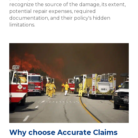
recognize the source of the damage, its extent,
potential repair expenses, required
documentation, and their policy's hidden
limitations.
Why choose Accurate Claims