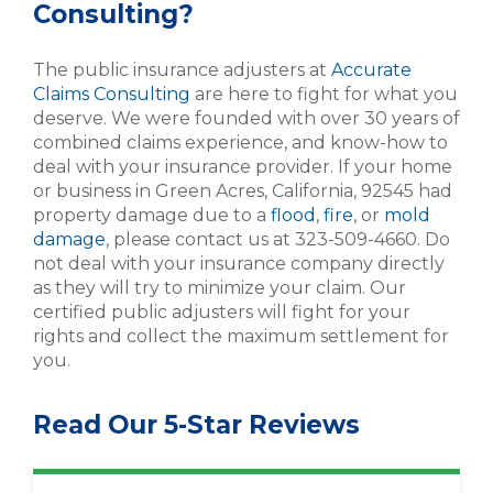
Consulting?
The public insurance adjusters at
Accurate
Claims Consulting
are here to fight for what you
deserve. We were founded with over 30 years of
combined claims experience, and know-how to
deal with your insurance provider. If your home
or business in Green Acres, California, 92545 had
property damage due to a
flood
,
fire
, or
mold
damage
, please contact us at 323-509-4660. Do
not deal with your insurance company directly
as they will try to minimize your claim. Our
certified public adjusters will fight for your
rights and collect the maximum settlement for
you.
Read Our 5-Star Reviews