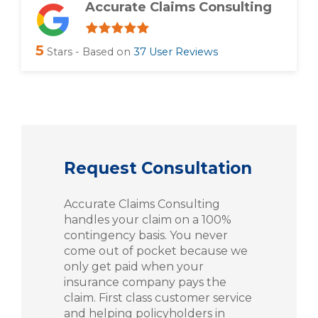
Accurate Claims Consulting
5
Stars - Based on
37
User Reviews
Request Consultation
Accurate Claims Consulting
handles your claim on a 100%
contingency basis. You never
come out of pocket because we
only get paid when your
insurance company pays the
claim. First class customer service
and helping policyholders in