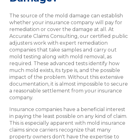
The source of the mold damage can establish
whether your insurance company will pay for
remediation or cover the damage at all. At
Accurate Claims Consulting, our certified public
adjusters work with expert remediation
companies that take samples and carry out
mold testing along with mold removal, as
required. These advanced tests identify how
much mold exists, its type is, and the possible
impact of the problem. Without this extensive
documentation, it is almost impossible to secure
a reasonable settlement from your insurance
company.
Insurance companies have a beneficial interest
in paying the least possible on any kind of claim.
This is especially apparent with mold insurance
claims since carriers recognize that many
property owners don't have the expertise to