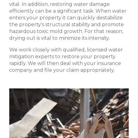
vital. In addition, restoring water damage
efficiently can be a significant task. When water
enters your property it can quickly destabilize
the property's structural stability and promote
hazardous toxic mold growth. For that reason,
drying out is vital to minimize its intensity.
We work closely with qualified, licensed water
mitigation experts to restore your property
rapidly. We will then deal with your insurance
company and file your claim appropriately.