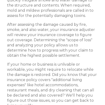
quickly mitigate smoke and water damage to
the structure and contents. When required,
mold and mildew professionals are called in to
assess for the potentially damaging toxins.
After assessing the damage caused by fire,
smoke, and also water, your insurance adjuster
will review your insurance coverage to figure
out coverage. Determining the "scope of loss"
and analyzing your policy allows us to
determine how to progress with your claim to
obtain the highest possible settlement.
If your home or business is unlivable or
workable, you might require to relocate while
the damage is restored. Did you know that your
insurance policy covers "additional living
expenses" like hotel accommodations,
restaurant meals, and dry cleaning that can all
be declared and also covered? We'll help you
figure out those issues, so you can get back to