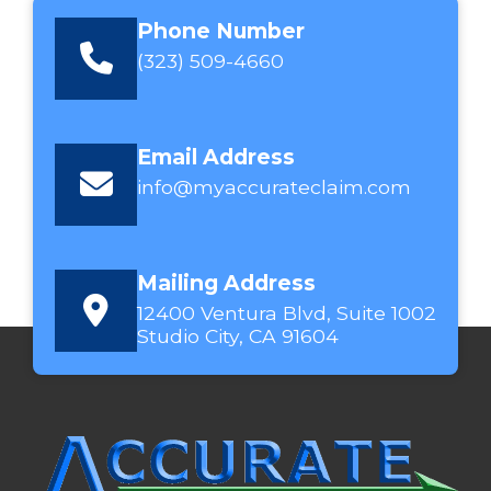
Phone Number
(323) 509-4660
Email Address
info@myaccurateclaim.com
Mailing Address
12400 Ventura Blvd, Suite 1002
Studio City, CA 91604