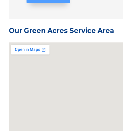
Our Green Acres Service Area