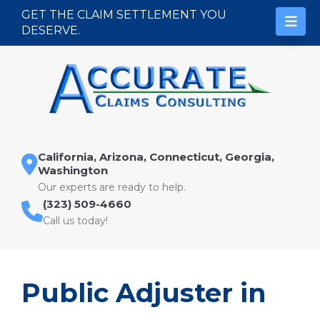
Skip to content
GET THE CLAIM SETTLEMENT YOU
DESERVE.
California, Arizona, Connecticut, Georgia,
Washington
Our experts are ready to help.
(323) 509-4660
Call us today!
Public Adjuster in