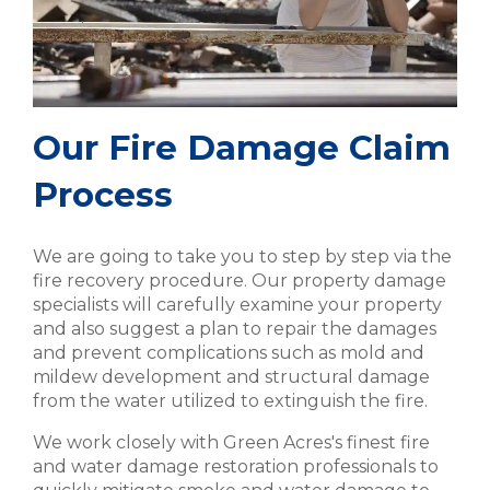
Our Fire Damage Claim
Process
We are going to take you to step by step via the
fire recovery procedure. Our property damage
specialists will carefully examine your property
and also suggest a plan to repair the damages
and prevent complications such as mold and
mildew development and structural damage
from the water utilized to extinguish the fire.
We work closely with Green Acres's finest fire
and water damage restoration professionals to