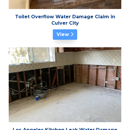
Toilet Overflow Water Damage Claim in
Culver City
View
Los Angeles Kitchen Leak Water Damage