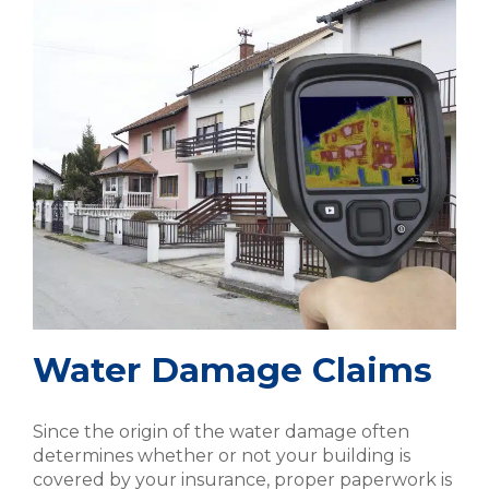
Water Damage Claims
Since the origin of the water damage often
determines whether or not your building is
covered by your insurance, proper paperwork is