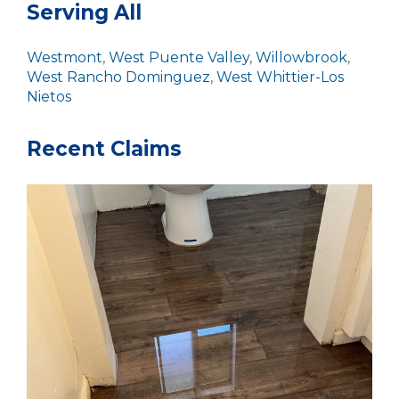
Serving All
Westmont
,
West Puente Valley
,
Willowbrook
,
West Rancho Dominguez
,
West Whittier-Los
Nietos
Recent Claims