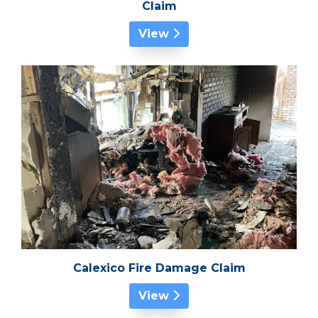
Claim
View
Calexico Fire Damage Claim
View