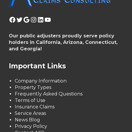
Facebook
Twitter
Google
Instagram
LinkedIn
YouTube
Our public adjusters proudly serve policy
holders in California, Arizona, Connecticut,
and Georgia!
Important Links
Company Information
Property Types
Frequently Asked Questions
Terms of Use
Insurance Claims
Service Areas
News Blog
Privacy Policy