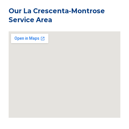
Our La Crescenta-Montrose
Service Area