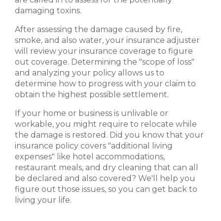
damaging toxins.
After assessing the damage caused by fire,
smoke, and also water, your insurance adjuster
will review your insurance coverage to figure
out coverage. Determining the "scope of loss"
and analyzing your policy allows us to
determine how to progress with your claim to
obtain the highest possible settlement.
If your home or business is unlivable or
workable, you might require to relocate while
the damage is restored. Did you know that your
insurance policy covers "additional living
expenses" like hotel accommodations,
restaurant meals, and dry cleaning that can all
be declared and also covered? We'll help you
figure out those issues, so you can get back to
living your life.