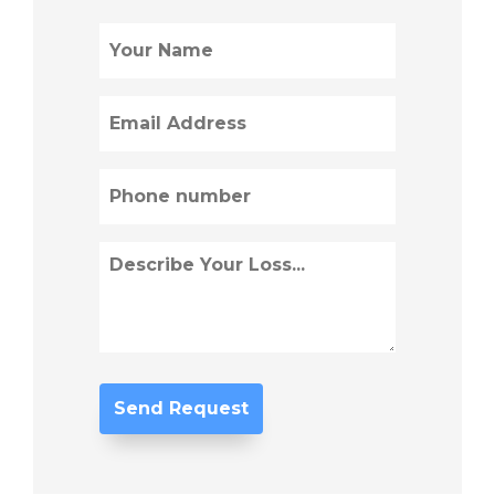
Name
(Required)
Email
(Required)
Phone
(Required)
Describe
Loss
(Required)