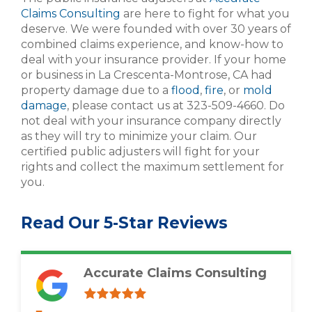
Claims Consulting
are here to fight for what you
deserve. We were founded with over 30 years of
combined claims experience, and know-how to
deal with your insurance provider. If your home
or business in La Crescenta-Montrose, CA had
property damage due to a
flood
,
fire
, or
mold
damage
, please contact us at 323-509-4660. Do
not deal with your insurance company directly
as they will try to minimize your claim. Our
certified public adjusters will fight for your
rights and collect the maximum settlement for
you.
Read Our 5-Star Reviews
Accurate Claims Consulting