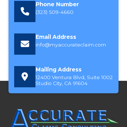
Phone Number
(323) 509-4660
Email Address
info@myaccurateclaim.com
Mailing Address
12400 Ventura Blvd, Suite 1002
Studio City, CA 91604