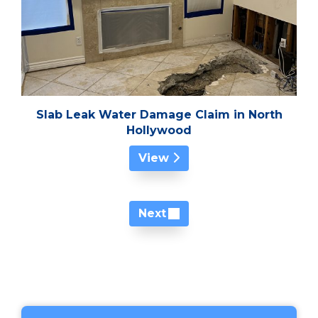
Slab Leak Water Damage Claim in North
Hollywood
View
Next