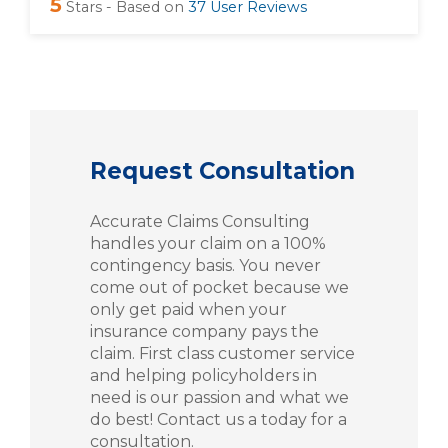
5
Stars - Based on
37
User Reviews
Request Consultation
Accurate Claims Consulting
handles your claim on a 100%
contingency basis. You never
come out of pocket because we
only get paid when your
insurance company pays the
claim. First class customer service
and helping policyholders in
need is our passion and what we
do best! Contact us a today for a
consultation.