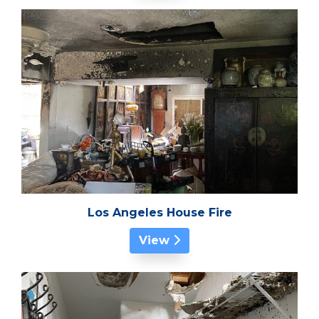
Los Angeles House Fire
View