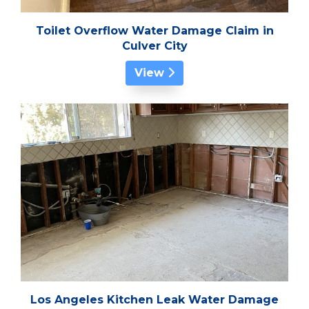
Toilet Overflow Water Damage Claim in
Culver City
View
Los Angeles Kitchen Leak Water Damage