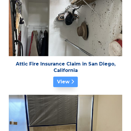
Attic Fire Insurance Claim in San Diego,
California
View