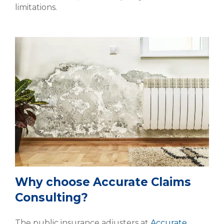
limitations.
Why choose Accurate Claims
Consulting?
The public insurance adjusters at
Accurate