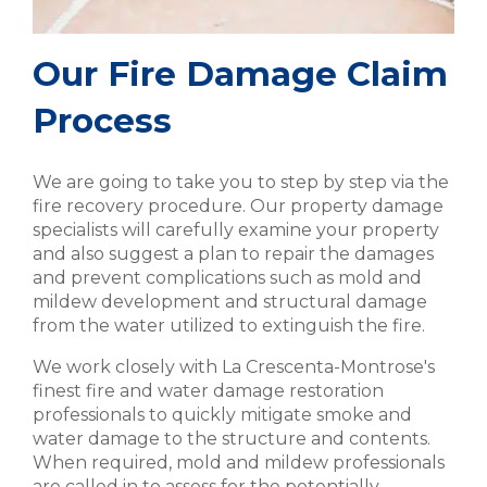
Our Fire Damage Claim
Process
We are going to take you to step by step via the
fire recovery procedure. Our property damage
specialists will carefully examine your property
and also suggest a plan to repair the damages
and prevent complications such as mold and
mildew development and structural damage
from the water utilized to extinguish the fire.
We work closely with La Crescenta-Montrose's
finest fire and water damage restoration
professionals to quickly mitigate smoke and
water damage to the structure and contents.
When required, mold and mildew professionals
are called in to assess for the potentially