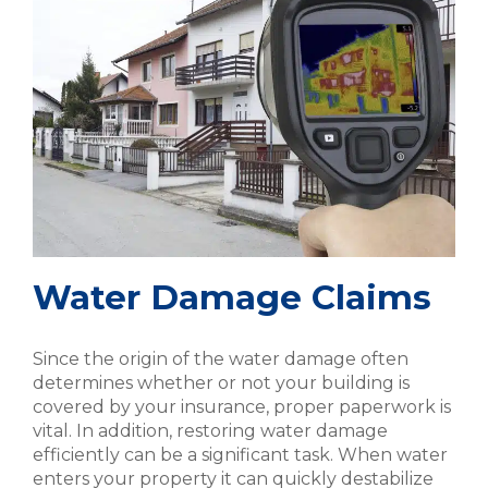
Water Damage Claims
Since the origin of the water damage often
determines whether or not your building is
covered by your insurance, proper paperwork is
vital. In addition, restoring water damage
efficiently can be a significant task. When water
enters your property it can quickly destabilize