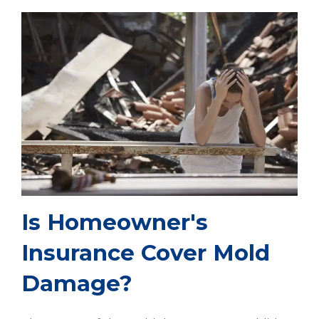
Is Homeowner's
Insurance Cover Mold
Damage?