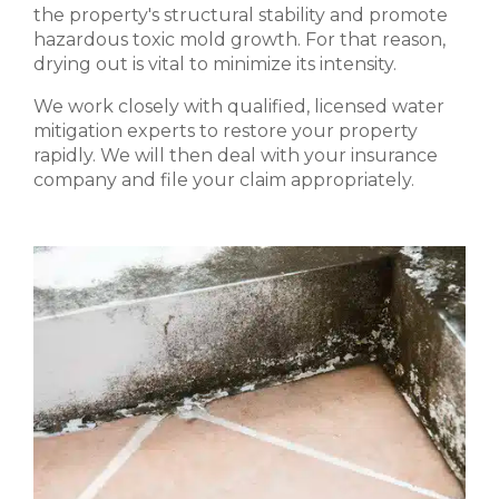
the property's structural stability and promote
hazardous toxic mold growth. For that reason,
drying out is vital to minimize its intensity.
We work closely with qualified, licensed water
mitigation experts to restore your property
rapidly. We will then deal with your insurance
company and file your claim appropriately.