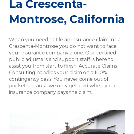
La Crescenta-
Montrose, California
When you need to file an insurance claim in La
Crescenta-Montrose you do not want to face
your insurance company alone. Our certified
public adjusters and support staff is here to
assist you from start to finish. Accurate Claims
Consulting handles your claim on a 100%
contingency basis. You never come out of
pocket because we only get paid when your
insurance company pays the claim.