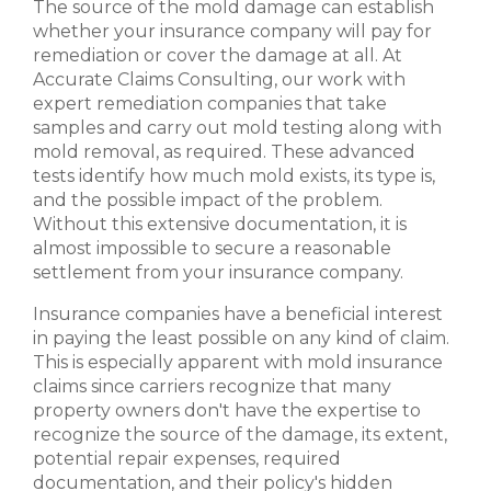
The source of the mold damage can establish
whether your insurance company will pay for
remediation or cover the damage at all. At
Accurate Claims Consulting, our work with
expert remediation companies that take
samples and carry out mold testing along with
mold removal, as required. These advanced
tests identify how much mold exists, its type is,
and the possible impact of the problem.
Without this extensive documentation, it is
almost impossible to secure a reasonable
settlement from your insurance company.
Insurance companies have a beneficial interest
in paying the least possible on any kind of claim.
This is especially apparent with mold insurance
claims since carriers recognize that many
property owners don't have the expertise to
recognize the source of the damage, its extent,
potential repair expenses, required
documentation, and their policy's hidden