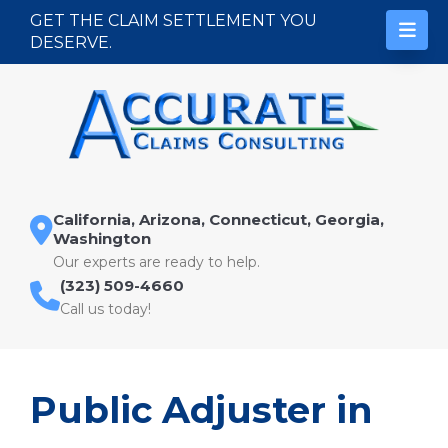
Skip to content
GET THE CLAIM SETTLEMENT YOU
DESERVE.
California, Arizona, Connecticut, Georgia,
Washington
Our experts are ready to help.
(323) 509-4660
Call us today!
Public Adjuster in