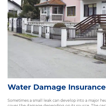
Water Damage Insurance
Sometimes a small leak can develop into a major h
cover the damage depending on its source. The certi