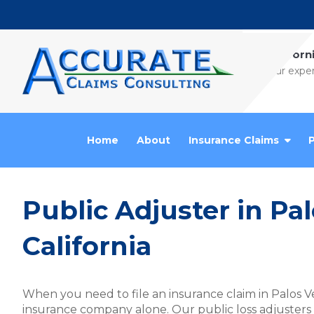
Skip to content
Californ
Our exper
Home
About
Insurance Claims
Public Adjuster in Pa
California
When you need to file an insurance claim in Palos V
insurance company alone. Our public loss adjusters an