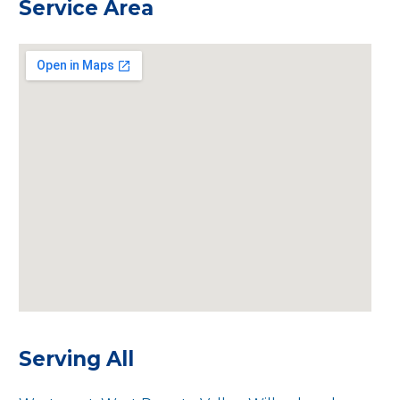
Service Area
Serving All