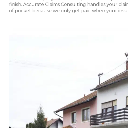
finish. Accurate Claims Consulting handles your cl
of pocket because we only get paid when your insu