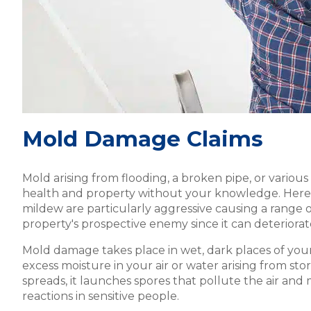
Mold Damage Claims
Mold arising from flooding, a broken pipe, or variou
health and property without your knowledge. Here 
mildew are particularly aggressive causing a range of 
property's prospective enemy since it can deteriorat
Mold damage takes place in wet, dark places of your 
excess moisture in your air or water arising from st
spreads, it launches spores that pollute the air and m
reactions in sensitive people.