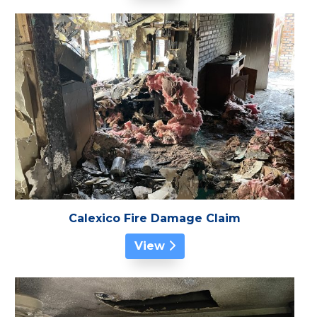
Calexico Fire Damage Claim
View