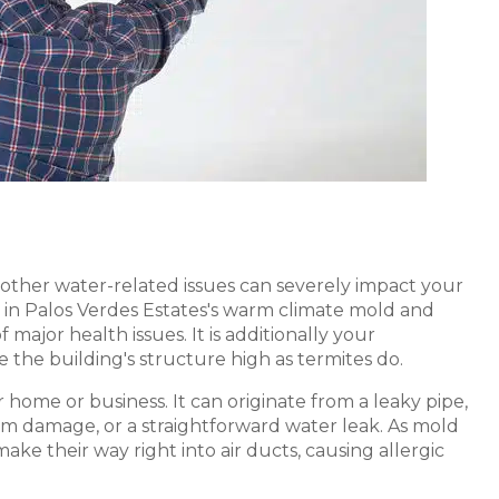
s other water-related issues can severely impact your
in Palos Verdes Estates's warm climate mold and
major health issues. It is additionally your
e the building's structure high as termites do.
home or business. It can originate from a leaky pipe,
orm damage, or a straightforward water leak. As mold
ake their way right into air ducts, causing allergic