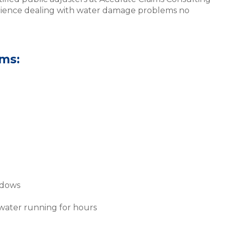
rience dealing with water damage problems no
ms:
ndows
 water running for hours