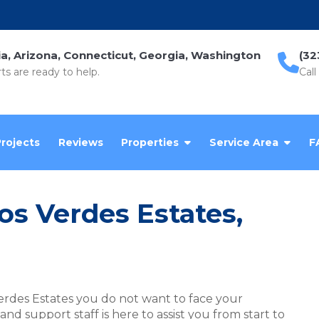
ia, Arizona, Connecticut, Georgia, Washington
(32
ts are ready to help.
Call
Projects
Reviews
Properties
Service Area
F
los Verdes Estates,
erdes Estates you do not want to face your
d support staff is here to assist you from start to