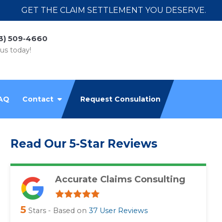
GET THE CLAIM SETTLEMENT YOU DESERVE.
3) 509-4660
 us today!
AQ
Contact
Request Consulation
Read Our 5-Star Reviews
Accurate Claims Consulting
5
Stars - Based on
37
User Reviews