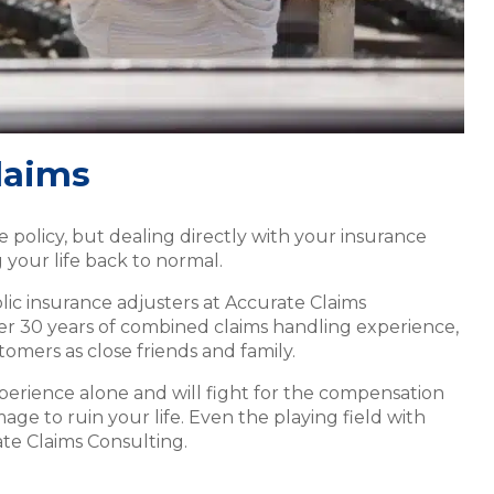
laims
policy, but dealing directly with your insurance
 your life back to normal.
lic insurance adjusters at Accurate Claims
ver 30 years of combined claims handling experience,
tomers as close friends and family.
xperience alone and will fight for the compensation
age to ruin your life. Even the playing field with
ate Claims Consulting.