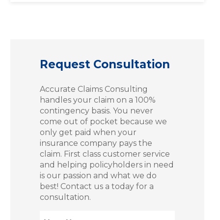
Request Consultation
Accurate Claims Consulting
handles your claim on a 100%
contingency basis. You never
come out of pocket because we
only get paid when your
insurance company pays the
claim. First class customer service
and helping policyholders in need
is our passion and what we do
best! Contact us a today for a
consultation.
Name