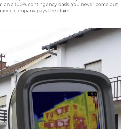
aim on a 100% contingency basis. You never come out
rance company pays the claim.