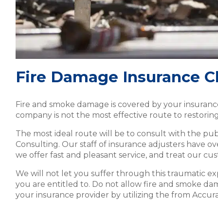
Fire Damage Insurance C
Fire and smoke damage is covered by your insurance 
company is not the most effective route to restoring
The most ideal route will be to consult with the pub
Consulting. Our staff of insurance adjusters have o
we offer fast and pleasant service, and treat our cus
We will not let you suffer through this traumatic e
you are entitled to. Do not allow fire and smoke dam
your insurance provider by utilizing the from Accur