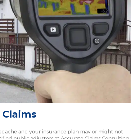
 Claims
eadache and your insurance plan may or might not
fied public adjusters at Accurate Claims Consulting