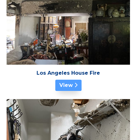
Los Angeles House Fire
View