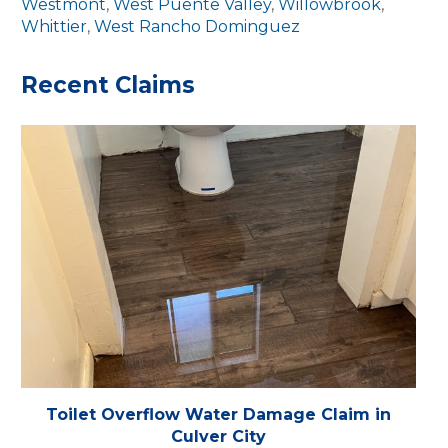
Westmont
,
West Puente Valley
,
Willowbrook
,
Whittier
,
West Rancho Dominguez
Recent Claims
Toilet Overflow Water Damage Claim in
Culver City