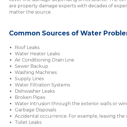
are property damage experts with decades of expe
matter the source.
Common Sources of Water Proble
Roof Leaks
Water Heater Leaks
Air Conditioning Drain Line
Sewer Backup
Washing Machines
Supply Lines
Water Filtration Systems
Dishwasher Leaks
Broken Pipes
Water intrusion through the exterior walls or wi
Garbage Disposals
Accidental occurrence. For example, leaving the
Toilet Leaks