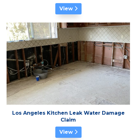
View
Los Angeles Kitchen Leak Water Damage
Claim
View