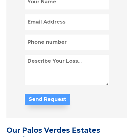
(Required)
Email
(Required)
Phone
(Required)
Describe
Loss
(Required)
Our Palos Verdes Estates